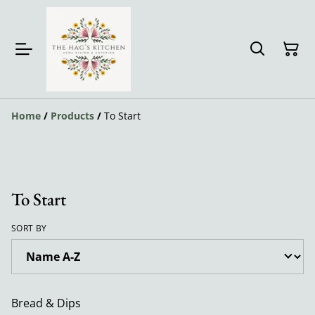
Home
/
Products
/
To Start
To Start
SORT BY
Bread & Dips