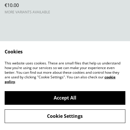
€10.00
MORE VARIANTS AVAILABLE
Cookies
Contact Us
Legal Terms
This website uses cookies. These are small files that help us understand
Privacy Policy
Cookie Policy
how you’re using our services so we can make your experience even
better. You can find out more about these cookies and control how they
are used by clicking "Cookie Settings". You can also check our
cookie
policy
.
Accept All
©
2026
The Hag's Kitchen
Cookie Settings
powered by