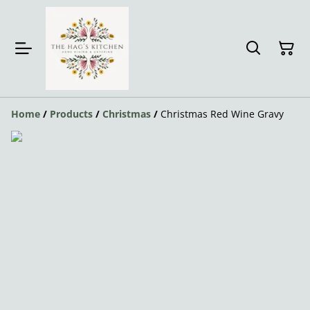
Home
/
Products
/
Christmas
/
Christmas Red Wine Gravy