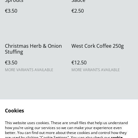
Sprouts
Sauce
€3.50
€2.50
Christmas Herb & Onion
West Cork Coffee 250g
Stuffing
€3.50
€12.50
MORE VARIANTS AVAILABLE
MORE VARIANTS AVAILABLE
Cookies
Contact Us
Legal Terms
This website uses cookies. These are small files that help us understand
Privacy Policy
Cookie Policy
how you’re using our services so we can make your experience even
better. You can find out more about these cookies and control how they
are used by clicking "Cookie Settings". You can also check our
cookie