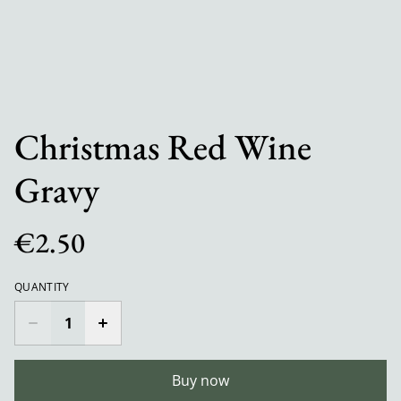
Christmas Red Wine
Gravy
€2.50
QUANTITY
Buy now