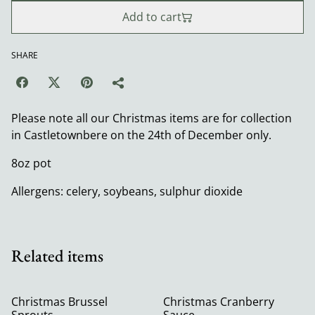
Add to cart
SHARE
Please note all our Christmas items are for collection
in Castletownbere on the 24th of December only.
8oz pot
Allergens: celery, soybeans, sulphur dioxide
Related items
Christmas Brussel
Christmas Cranberry