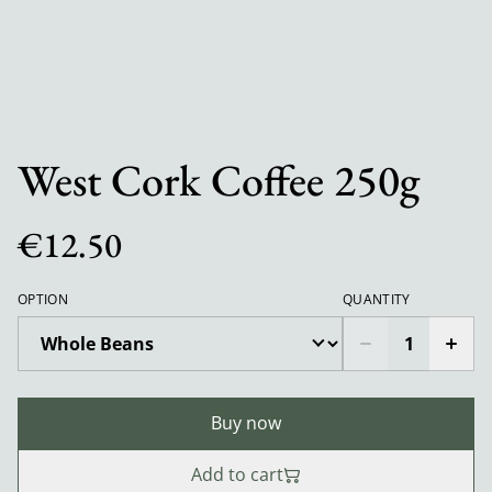
West Cork Coffee 250g
€12.50
OPTION
QUANTITY
Buy now
Add to cart