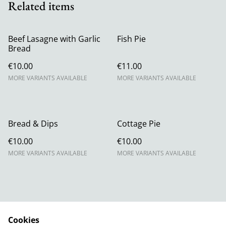
Related items
Beef Lasagne with Garlic
Fish Pie
Bread
€10.00
€11.00
MORE VARIANTS AVAILABLE
MORE VARIANTS AVAILABLE
Bread & Dips
Cottage Pie
€10.00
€10.00
MORE VARIANTS AVAILABLE
MORE VARIANTS AVAILABLE
Cookies