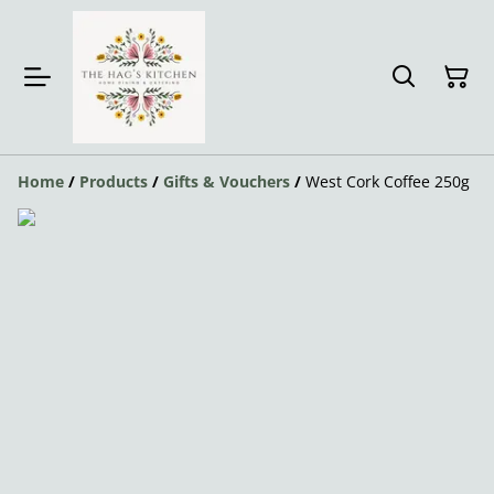
Home
/
Products
/
Gifts & Vouchers
/
West Cork Coffee 250g