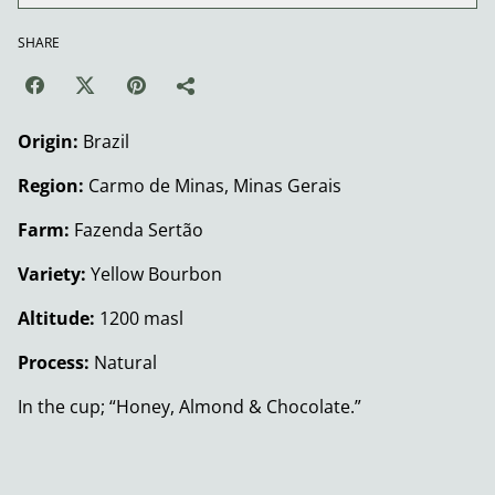
SHARE
Origin:
Brazil
Region:
Carmo de Minas, Minas Gerais
Farm:
Fazenda Sertão
Variety:
Yellow Bourbon
Altitude:
1200 masl
Process:
Natural
In the cup; “Honey, Almond & Chocolate.”